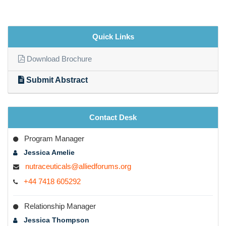
Quick Links
Download Brochure
Submit Abstract
Contact Desk
Program Manager
Jessica Amelie
nutraceuticals@alliedforums.org
+44 7418 605292
Relationship Manager
Jessica Thompson