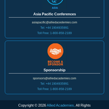
Asia Pacific Conferences
asiapacific@alliedacedemies.com
Tel: +44 1904935991
Toll Free: 1-800-858-2189
Sponsorship
sponsors@alliedacademies.com
Tel: +44 1904935991
Toll Free: 1-800-858-2189
Copyright ©
2026
Allied Academies,
All Rights