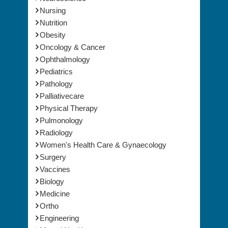
Nursing
Nutrition
Obesity
Oncology & Cancer
Ophthalmology
Pediatrics
Pathology
Palliativecare
Physical Therapy
Pulmonology
Radiology
Women's Health Care & Gynaecology
Surgery
Vaccines
Biology
Medicine
Ortho
Engineering