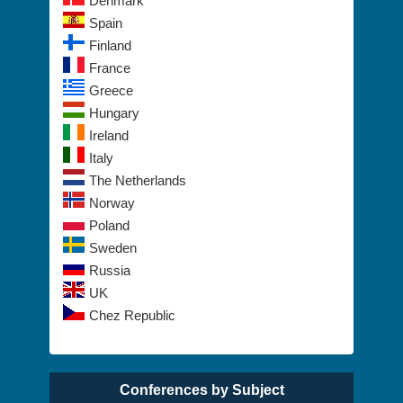
Denmark
Spain
Finland
France
Greece
Hungary
Ireland
Italy
The Netherlands
Norway
Poland
Sweden
Russia
UK
Chez Republic
Conferences by Subject