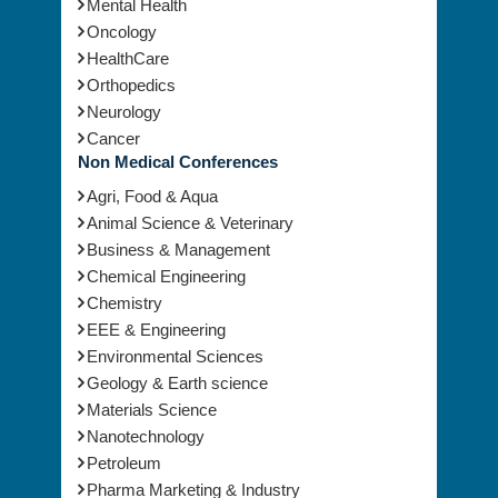
Mental Health
Oncology
HealthCare
Orthopedics
Neurology
Cancer
Non Medical Conferences
Agri, Food & Aqua
Animal Science & Veterinary
Business & Management
Chemical Engineering
Chemistry
EEE & Engineering
Environmental Sciences
Geology & Earth science
Materials Science
Nanotechnology
Petroleum
Pharma Marketing & Industry