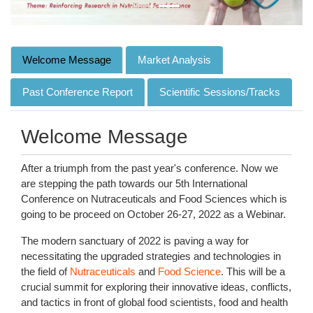
Welcome Message
Market Analysis
Past Conference Report
Scientific Sessions/Tracks
Welcome Message
After a triumph from the past year's conference. Now we
are stepping the path towards our 5th International
Conference on Nutraceuticals and Food Sciences which is
going to be proceed on October 26-27, 2022 as a Webinar.
The modern sanctuary of 2022 is paving a way for
necessitating the upgraded strategies and technologies in
the field of
Nutraceuticals
and
Food Science
. This will be a
crucial summit for exploring their innovative ideas, conflicts,
and tactics in front of global food scientists, food and health