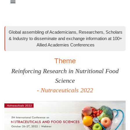
Global assembling of Academicians, Researchers, Scholars
& Industry to disseminate and exchange information at 100+
Allied Academies Conferences
Theme
Reinforcing Research in Nutritional Food
Science
- Nutraceuticals 2022
Previous
Next