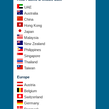
UAE
Australia
China
Hong Kong
Japan
Malaysia
New Zealand
Philippines
Singapore
Thailand
Taiwan
Europe
Austria
Belgium
Switzerland
Germany