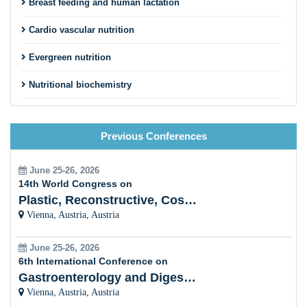
Breast feeding and human lactation
Cardio vascular nutrition
Evergreen nutrition
Nutritional biochemistry
Food chemistry
Previous Conferences
Atomic force microscopy in food science
Nutrition supplement for Global diet
June 25-26, 2026
14th World Congress on
Food engineering developments
Plastic, Reconstructive, Cosmetic and Aesthetic
Vienna, Austria, Austria
Food digestion
June 25-26, 2026
Food agriculture
6th International Conference on
Gastroenterology and Digestive Disorders
Vienna, Austria, Austria