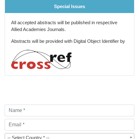
Special Issues
All accepted abstracts will be published in respective
Allied Academies Journals.
Abstracts will be provided with Digital Object Identifier by
-- Select Country * --