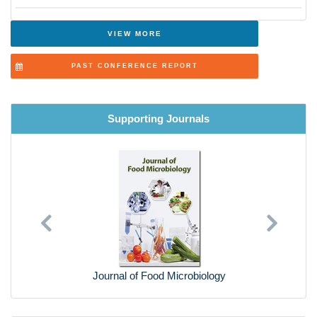
VIEW MORE
PAST CONFERENCE REPORT
Supporting Journals
Previous
Next
Journal of Food Microbiology