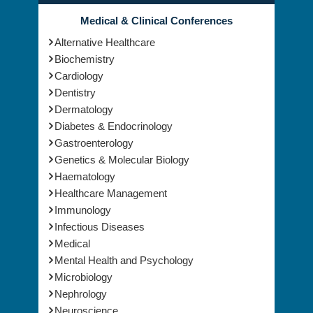
Medical & Clinical Conferences
Alternative Healthcare
Biochemistry
Cardiology
Dentistry
Dermatology
Diabetes & Endocrinology
Gastroenterology
Genetics & Molecular Biology
Haematology
Healthcare Management
Immunology
Infectious Diseases
Medical
Mental Health and Psychology
Microbiology
Nephrology
Neuroscience