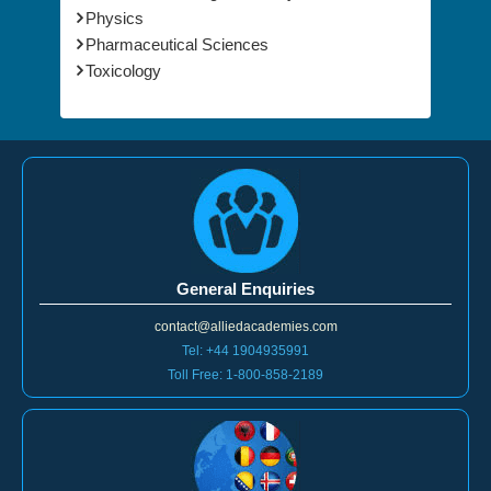
Physics
Pharmaceutical Sciences
Toxicology
General Enquiries
contact@alliedacademies.com
Tel: +44 1904935991
Toll Free: 1-800-858-2189