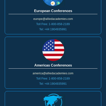
European Conferences
europe@alliedacademies.com
Toll Free: 1-800-858-2189
Tel: +44 1904935991
Americas Conferences
america@alliedacademies.com
Toll Free: 1-800-858-2189
Tel: +44 1904935991