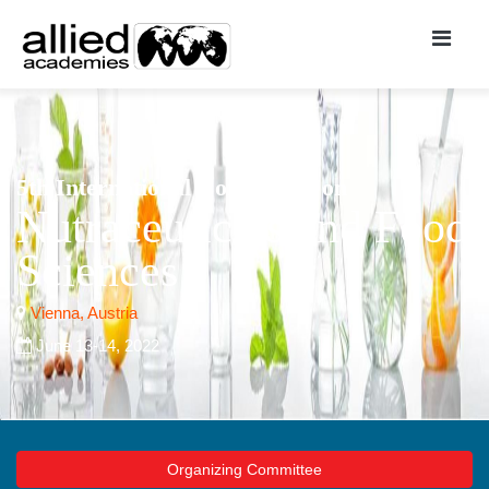
5th International Conference on
Nutraceuticals and Food
Sciences
Vienna, Austria
June 13-14, 2022
Organizing Committee