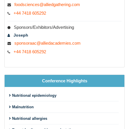
foodsciences@alliedgathering.com
+44 7418 605292
Sponsors/Exhibitors/Advertising
Joseph
sponsoraac@alliedacademies.com
+44 7418 605292
Conference Highlights
Nutritional epidemiology
Malnutrition
Nutritional allergies