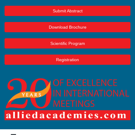
Submit Abstract
Download Brochure
Scientific Program
Registration