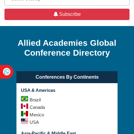
Subscribe
Allied Academies Global
Conference Directory
Conferences By Continents
USA & Americas
Brazil
Canada
Mexico
USA
Asia-Pacific & Middle East